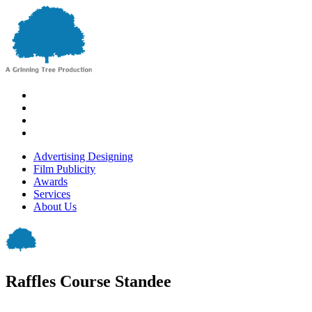
Advertising Designing
Film Publicity
Awards
Services
About Us
Raffles Course Standee