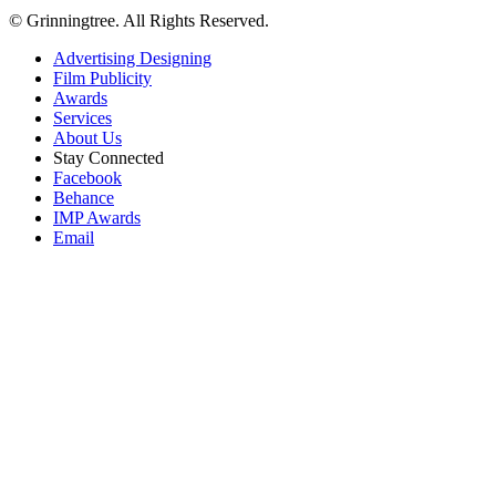
© Grinningtree. All Rights Reserved.
Advertising Designing
Film Publicity
Awards
Services
About Us
Stay Connected
Facebook
Behance
IMP Awards
Email