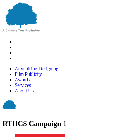
Advertising Designing
Film Publicity
Awards
Services
About Us
RTIICS Campaign 1